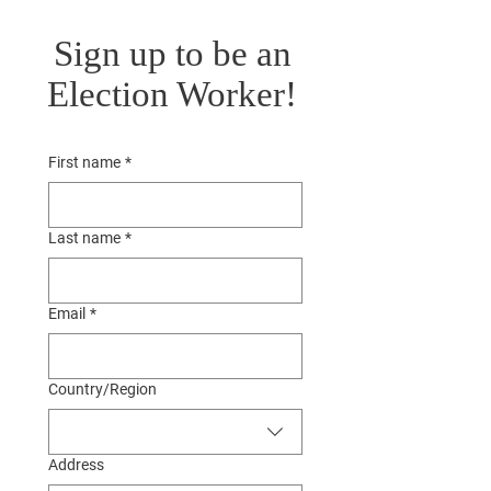
Sign up to be an
Election Worker!
First name
*
Last name
*
Email
*
Multi-line address
Country/Region
Address