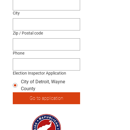
City
Zip / Postal code
Phone
Election Inspector Application
City of Detroit, Wayne
County
Go to application